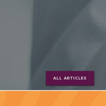
ALL ARTICLES