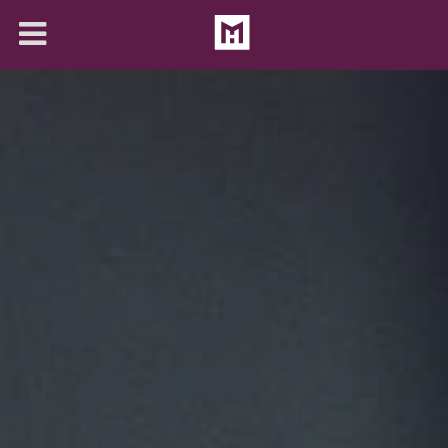
About
Solutions
Articles
Contact