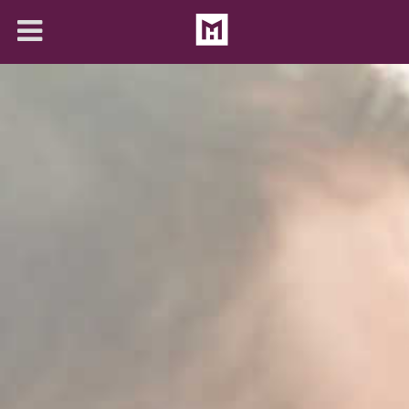
About
Solutions
Articles
Contact